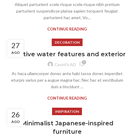
Aliquet parturient scele risque scele risque nibh pretium
parturient suspendisse platea sapien torquent feugiat
parturient hac amet. Vo...
CONTINUE READING
DECORATION
27
AGO
Creative water features and exterior
0
CasinFicAD
Ac haca ullamcorper donec ante habi tasse donec imperdiet
eturpis varius per a augue magna hac. Nec hac et vestibulum
duis a tincidunt ...
CONTINUE READING
INSPIRATION
26
AGO
Minimalist Japanese-inspired
furniture