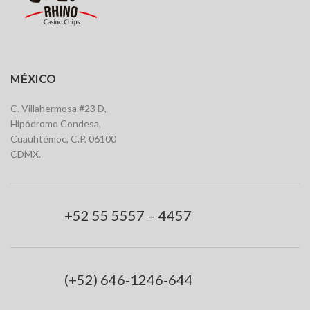
MÉXICO
C. Villahermosa #23 D,
Hipódromo Condesa,
Cuauhtémoc, C.P. 06100
CDMX.
+52 55 5557 – 4457
(+52) 646-1246-644