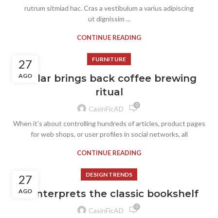
rutrum sitmiad hac. Cras a vestibulum a varius adipiscing
ut dignissim ...
CONTINUE READING
FURNITURE
27
AGO
Collar brings back coffee brewing
ritual
0
CasinFicAD
When it’s about controlling hundreds of articles, product pages
for web shops, or user profiles in social networks, all
CONTINUE READING
DESIGN TRENDS
27
AGO
Reinterprets the classic bookshelf
0
CasinFicAD