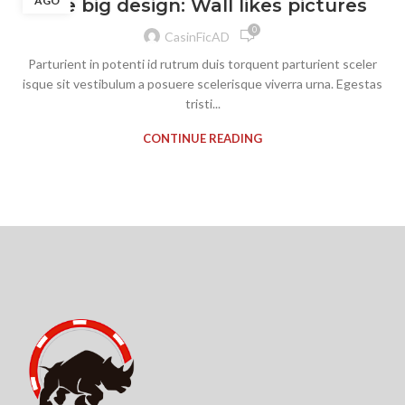
AGO
The big design: Wall likes pictures
0
CasinFicAD
Parturient in potenti id rutrum duis torquent parturient sceler
isque sit vestibulum a posuere scelerisque viverra urna. Egestas
tristi...
CONTINUE READING