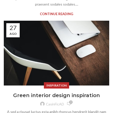
praesent sodales sodales....
CONTINUE READING
27
AGO
INSPIRATION
Green interior design inspiration
0
CasinFicAD
A sed a risusat luctus esta anibh rhoncus hendrerit blandit nam