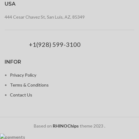
USA
444 Cesar Chavez St, San Luis, AZ, 85349
+1(928) 599-3100
INFOR
Privacy Policy
Terms & Conditions
Contact Us
Based on
RHINOChips
theme
2023
.