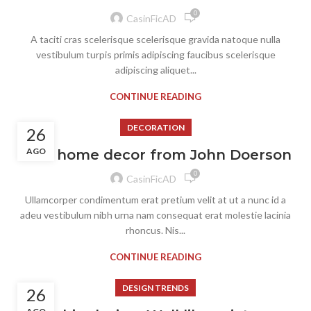
0
CasinFicAD
A taciti cras scelerisque scelerisque gravida natoque nulla
vestibulum turpis primis adipiscing faucibus scelerisque
adipiscing aliquet...
CONTINUE READING
DECORATION
26
AGO
New home decor from John Doerson
0
CasinFicAD
Ullamcorper condimentum erat pretium velit at ut a nunc id a
adeu vestibulum nibh urna nam consequat erat molestie lacinia
rhoncus. Nis...
CONTINUE READING
DESIGN TRENDS
26