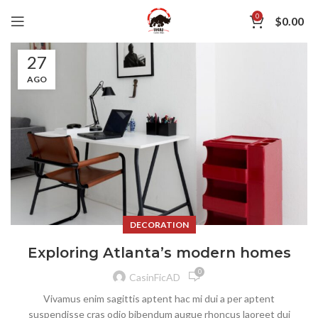
0
$
0.00
27
AGO
DECORATION
Exploring Atlanta’s modern homes
0
CasinFicAD
Vivamus enim sagittis aptent hac mi dui a per aptent
suspendisse cras odio bibendum augue rhoncus laoreet dui