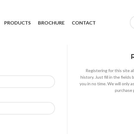
PRODUCTS
BROCHURE
CONTACT
Registering for this site 
history. Just fill in the fiel
you in no time. We will only 
purchase p