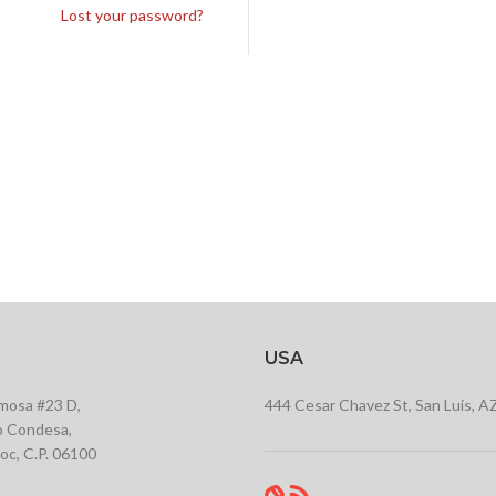
Lost your password?
USA
rmosa #23 D,
444 Cesar Chavez St, San Luis, A
 Condesa,
c, C.P. 06100