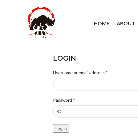
HOME
ABOUT
LOGIN
*
Username or email address
*
Password
Log in