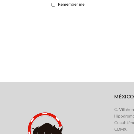
Remember me
MÉXICO
C. Villahe
Hipódromo
Cuauhtémo
CDMX.