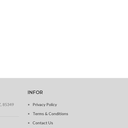
INFOR
Z, 85349
Privacy Policy
Terms & Conditions
Contact Us