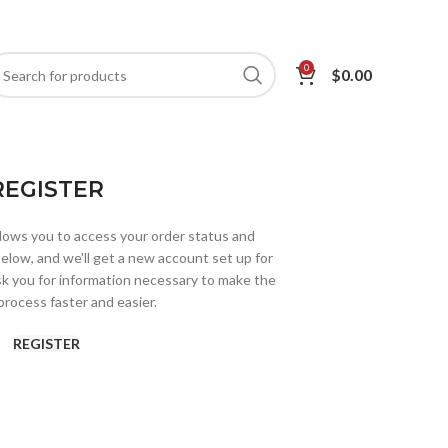
0
$
0.00
REGISTER
allows you to access your order status and
ds below, and we'll get a new account set up for
ask you for information necessary to make the
rocess faster and easier.
REGISTER