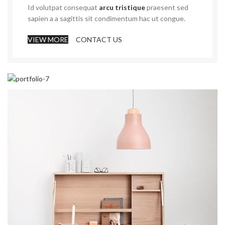
Id volutpat consequat
arcu tristique
praesent sed
sapien a a sagittis sit condimentum hac ut congue.
VIEW MORE
CONTACT US