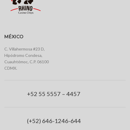
MÉXICO
C. Villahermosa #23 D,
Hipódromo Condesa,
Cuauhtémoc, C.P. 06100
CDMX.
+52 55 5557 – 4457
(+52) 646-1246-644