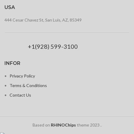
USA
444 Cesar Chavez St, San Luis, AZ, 85349
+1(928) 599-3100
INFOR
Privacy Policy
Terms & Conditions
Contact Us
Based on
RHINOChips
theme
2023
.