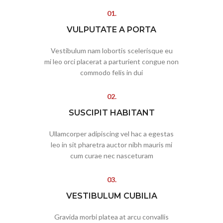
01.
VULPUTATE A PORTA
Vestibulum nam lobortis scelerisque eu
mi leo orci placerat a parturient congue non
commodo felis in dui
02.
SUSCIPIT HABITANT
Ullamcorper adipiscing vel hac a egestas
leo in sit pharetra auctor nibh mauris mi
cum curae nec nasceturam
03.
VESTIBULUM CUBILIA
Gravida morbi platea at arcu convallis