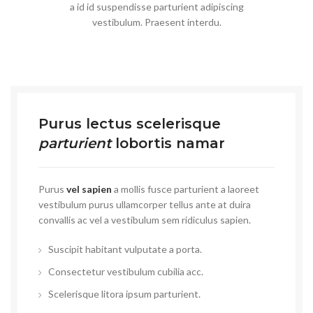
a id id suspendisse parturient adipiscing
vestibulum. Praesent interdu.
Purus lectus scelerisque
parturient
lobortis namar
Purus
vel sapien
a mollis fusce parturient a laoreet
vestibulum purus ullamcorper tellus ante at duira
convallis ac vel a vestibulum sem ridiculus sapien.
Suscipit habitant vulputate a porta.
Consectetur vestibulum cubilia acc.
Scelerisque litora ipsum parturient.