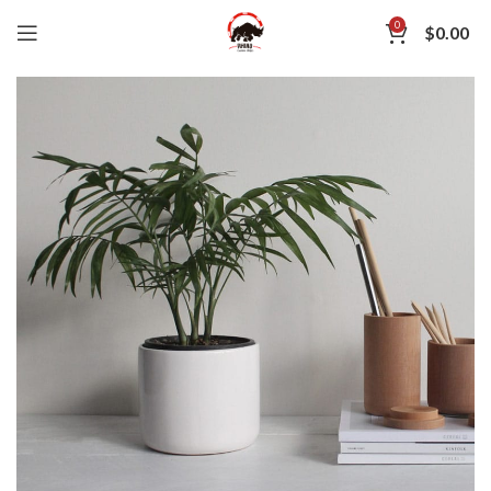
0
$
0.00