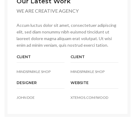
Our Latest Work
WE ARE CREATIVE AGENCY
Accum luctus dolor sit amet, consectetuer adipiscing
elit, sed diam nonummy nibh euismod tincidunt ut
laoreet dolore magna aliquam erat volutpat. Ut wisi
enim ad minim veniam, quis nostrud exerci tation.
CLIENT
CLIENT
MINDSPARKLE SHOP
MINDSPARKLE SHOP
DESIGNER
WEBSITE
JOHN DOE
XTEMOS.COM/WOOD