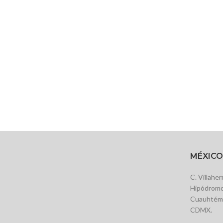
MÉXICO
C. Villahe
Hipódromo
Cuauhtémo
CDMX.