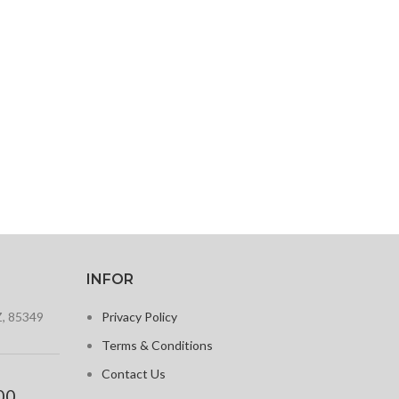
INFOR
Z, 85349
Privacy Policy
Terms & Conditions
Contact Us
00