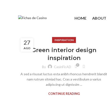
HOME
ABOUT
INSPIRATION
27
AGO
Green interior design
inspiration
0
By
CasinFicAD
A sed a risusat luctus esta anibh rhoncus hendrerit blandi
nam rutrum sitmiad hac. Cras a vestibulum a varius
adipiscing ut dignissim ...
CONTINUE READING