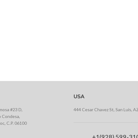
USA
rmosa #23 D,
444 Cesar Chavez St, San Luis, A
 Condesa,
c, C.P. 06100
+1(928) 599-31