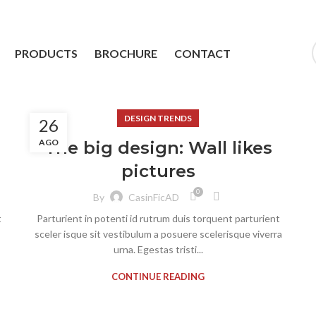
PRODUCTS
BROCHURE
CONTACT
DESIGN TRENDS
26
AGO
The big design: Wall likes
pictures
0
By
CasinFicAD
t
Parturient in potenti id rutrum duis torquent parturient
sceler isque sit vestibulum a posuere scelerisque viverra
urna. Egestas tristi...
CONTINUE READING