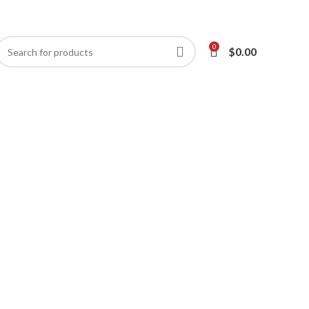
0
$
0.00